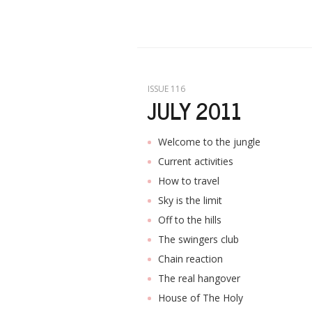
ISSUE 116
JULY 2011
Welcome to the jungle
Current activities
How to travel
Sky is the limit
Off to the hills
The swingers club
Chain reaction
The real hangover
House of The Holy