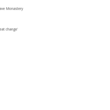
ave Monastery
eat change'