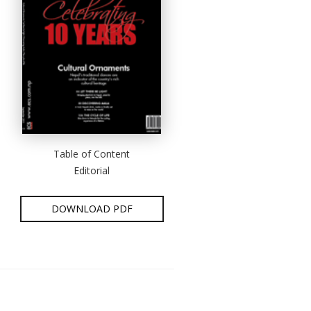
Table of Content
Editorial
DOWNLOAD PDF