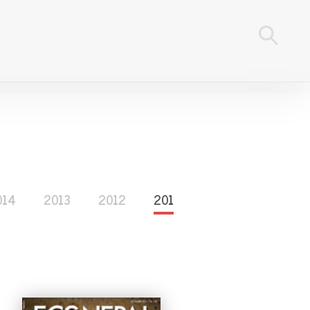
014
2013
2012
2011
2010
2009