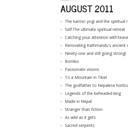
AUGUST 2011
The karmic-yogi and the spiritual 
Self:The ultimate spiritual retreat
Catching your attention with'tease
Renovating Kathmandu's ancient 
Ninety-one and still going strong!
Bombo
Passionate visions
To a Mountain in Tibet
The godfather to Nepalese horticu
Legends of the beheaded king
Made in Nepal
Stranger than fiction
As wild as it gets
Sacred serpents