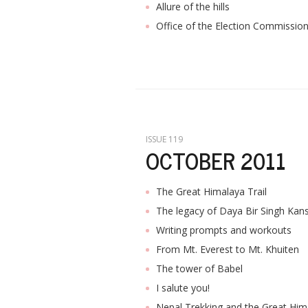
Allure of the hills
Office of the Election Commissio
ISSUE 119
OCTOBER 2011
The Great Himalaya Trail
The legacy of Daya Bir Singh Kan
Writing prompts and workouts
From Mt. Everest to Mt. Khuiten
The tower of Babel
I salute you!
Nepal Trekking and the Great Hima