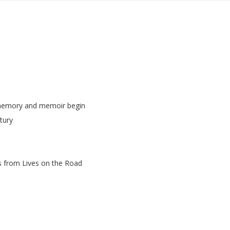
 memory and memoir begin
tury
s from Lives on the Road