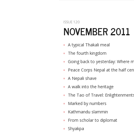
ISSUE 120
NOVEMBER 2011
A typical Thakali meal
The fourth kingdom
Going back to yesterday: Where
Peace Corps Nepal at the half cen
A Nepali shave
A walk into the heritage
The Tao of Travel: Enlightenment
Marked by numbers
Kathmandu slammin
From scholar to diplomat
Shyakpa