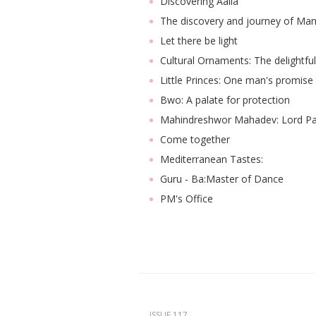
Discovering Aaila
The discovery and journey of Man
Let there be light
Cultural Ornaments: The delightfu
Little Princes: One man's promise 
Bwo: A palate for protection
Mahindreshwor Mahadev: Lord P
Come together
Mediterranean Tastes:
Guru - Ba:Master of Dance
PM's Office
ISSUE 117