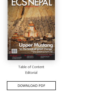
Table of Content
Editorial
DOWNLOAD PDF