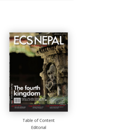
Table of Content
Editorial