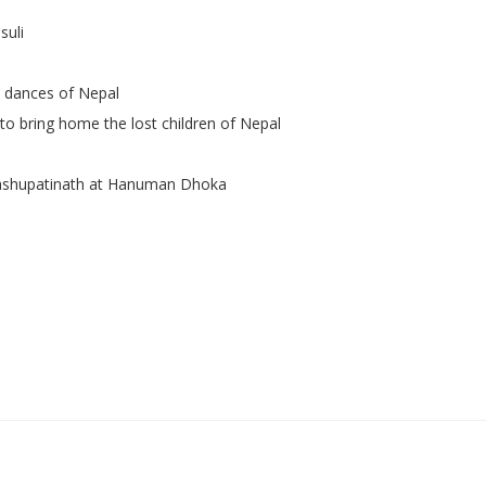
suli
l dances of Nepal
to bring home the lost children of Nepal
ashupatinath at Hanuman Dhoka