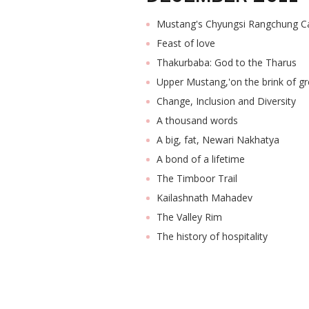
Mustang's Chyungsi Rangchung C
Feast of love
Thakurbaba: God to the Tharus
Upper Mustang,'on the brink of gr
Change, Inclusion and Diversity
A thousand words
A big, fat, Newari Nakhatya
A bond of a lifetime
The Timboor Trail
Kailashnath Mahadev
The Valley Rim
The history of hospitality