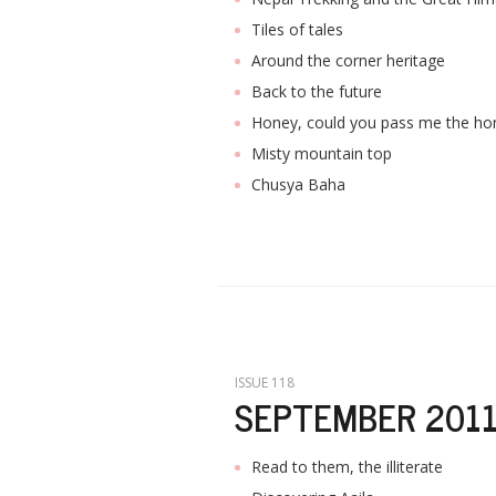
Tiles of tales
Around the corner heritage
Back to the future
Honey, could you pass me the ho
Misty mountain top
Chusya Baha
ISSUE 118
SEPTEMBER 201
Read to them, the illiterate