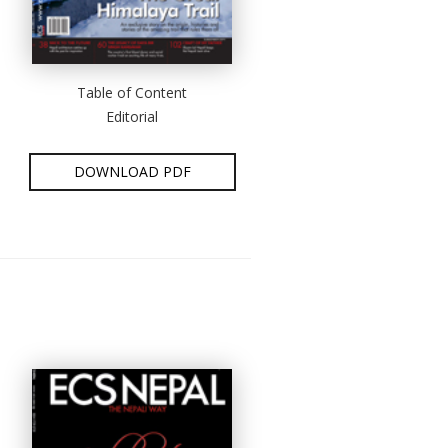
Table of Content
Editorial
DOWNLOAD PDF