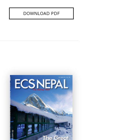
DOWNLOAD PDF