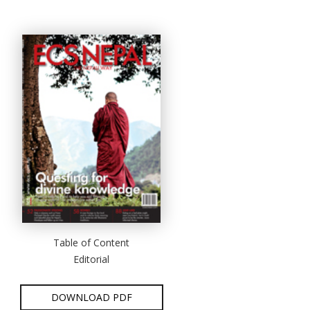
Table of Content
Editorial
DOWNLOAD PDF