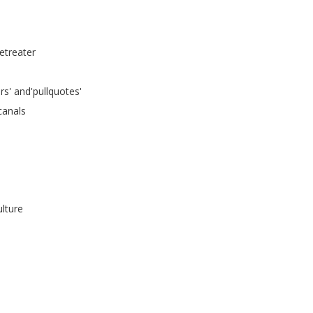
retreater
rs' and'pullquotes'
canals
lture