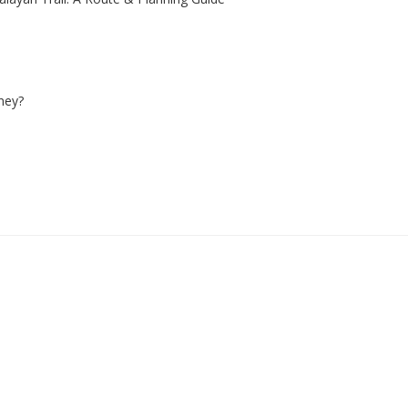
ney?
1