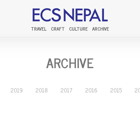
TRAVEL
CRAFT
CULTURE
ARCHIVE
ARCHIVE
2019
2018
2017
2016
2015
2