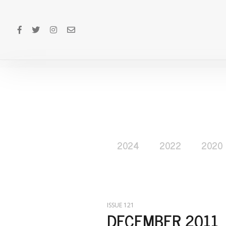
2024
2022
2020
ISSUE 121
DECEMBER 2011